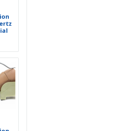
ion
ertz
ial
ion