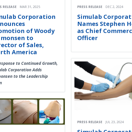
S RELEASE
MAR 31, 2025
PRESS RELEASE
DEC 2, 2024
mulab Corporation
Simulab Corporat
nounces
Names Stephen H
omotion of Woody
as Chief Commerc
lmonsen to
Officer
rector of Sales,
rth America
esponse to Continued Growth,
lab Corporation Adds
onsen to the Leadership
m
PRESS RELEASE
JUL 23, 2024
Simulab Corporat