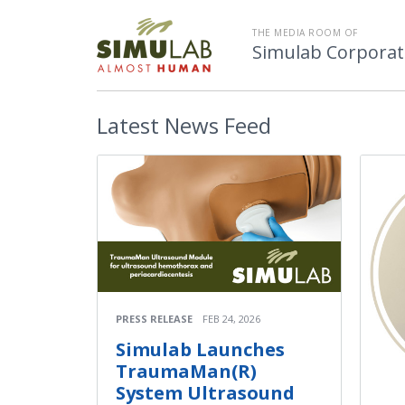
THE MEDIA ROOM OF
Simulab Corporat
Latest
News Feed
PRESS RELEASE
FEB 24, 2026
Simulab Launches
TraumaMan(R)
System Ultrasound