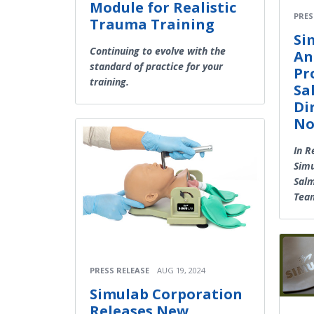
Module for Realistic
PRES
Trauma Training
Si
Continuing to evolve with the
An
standard of practice for your
Pr
training.
Sa
Di
No
In R
Simu
Salm
Tea
PRESS RELEASE
AUG 19, 2024
Simulab Corporation
Releases New