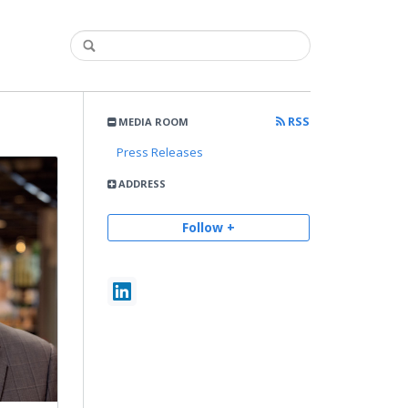
RSS
MEDIA ROOM
Press Releases
ADDRESS
Follow +